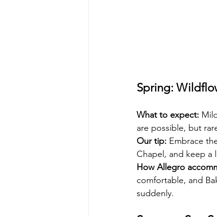
Spring: Wildflo
What to expect:
 Mil
are possible, but rarel
Our tip:
 Embrace the
Chapel, and keep a l
How Allegro accom
comfortable, and Bake
suddenly.