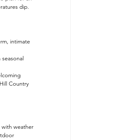
ratures dip.
arm, intimate 
h seasonal 
elcoming 
Hill Country 
 with weather 
utdoor 