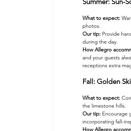
Summer: Sun-So
What to expect: 
War
photos.
Our tip:
 Provide hand
during the day.
How Allegro accom
and your guests alwa
receptions extra mag
Fall: Golden Ski
What to expect:
 Com
the limestone hills.
Our tip:
 Encourage gu
incorporating fall-in
How Allegro accom