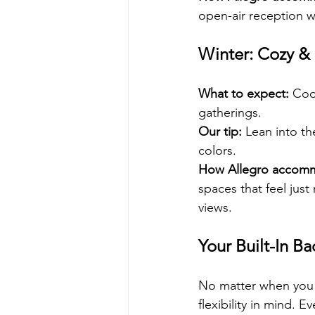
open-air reception wh
Winter: Cozy &
What to expect:
 Coo
gatherings.
Our tip:
 Lean into th
colors.
How Allegro accom
spaces that feel just
views.
Your Built-In B
No matter when you c
flexibility in mind.