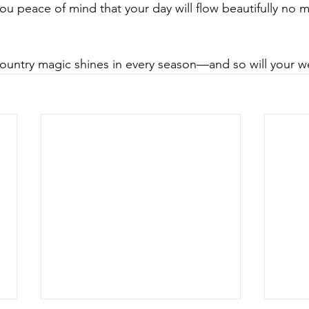
ou peace of mind that your day will flow beautifully no m
 Country magic shines in every season—and so will your 