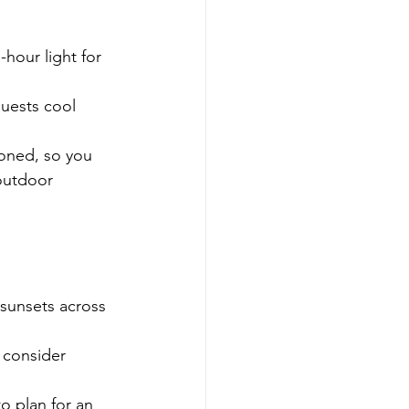
hour light for 
guests cool 
ioned, so you 
outdoor 
sunsets across 
 consider 
o plan for an 