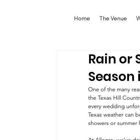
Home
The Venue
W
Rain or 
Season i
One of the many reas
the Texas Hill Count
every wedding unforg
Texas weather can b
showers or summer he