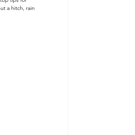
op tips for 
 a hitch, rain 