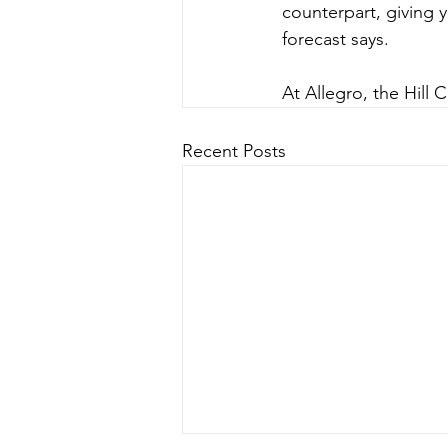
counterpart, giving y
forecast says.
At Allegro, the Hill
Recent Posts