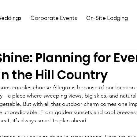
eddings
Corporate Events
On-Site Lodging
Shine: Planning for Eve
n the Hill Country
ons couples choose Allegro is because of our location i
ry—a place where sweeping views, big skies, and natura
ettable. But with all that outdoor charm comes one impo
e unpredictable. From golden sunsets and cool breezes
at, it’s always smart to plan ahead.