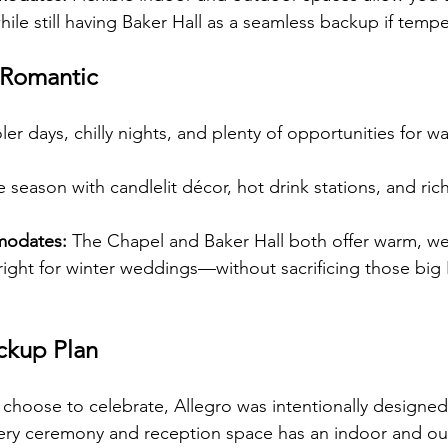
ile still having Baker Hall as a seamless backup if tempe
 Romantic
ler days, chilly nights, and plenty of opportunities for w
e season with candlelit décor, hot drink stations, and ric
modates:
 The Chapel and Baker Hall both offer warm, w
 right for winter weddings—without sacrificing those big 
ackup Plan
hoose to celebrate, Allegro was intentionally designed
 Every ceremony and reception space has an indoor and o