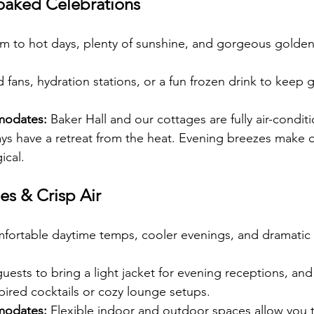
aked Celebrations
m to hot days, plenty of sunshine, and gorgeous golden-
 fans, hydration stations, or a fun frozen drink to keep 
modates:
 Baker Hall and our cottages are fully air-condit
ys have a retreat from the heat. Evening breezes make 
ical.
es & Crisp Air
fortable daytime temps, cooler evenings, and dramatic 
ests to bring a light jacket for evening receptions, and
spired cocktails or cozy lounge setups.
modates:
 Flexible indoor and outdoor spaces allow you t