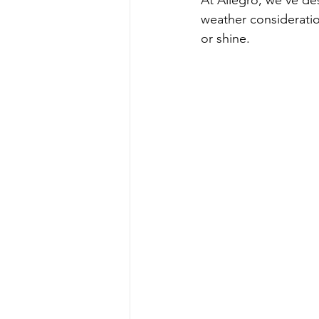
At Allegro, we’ve de
weather consideratio
or shine.