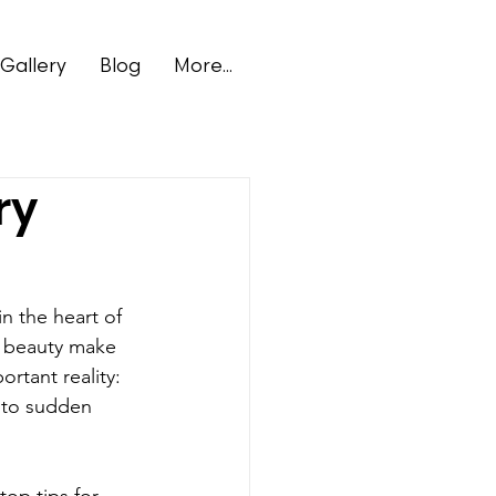
Gallery
Blog
More...
ry
n the heart of 
l beauty make 
rtant reality: 
 to sudden 