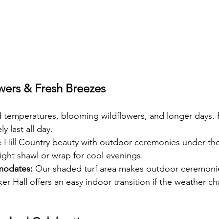
wers & Fresh Breezes
d temperatures, blooming wildflowers, and longer days. 
y last all day.
 Hill Country beauty with outdoor ceremonies under the 
ight shawl or wrap for cool evenings.
modates:
 Our shaded turf area makes outdoor ceremoni
r Hall offers an easy indoor transition if the weather c