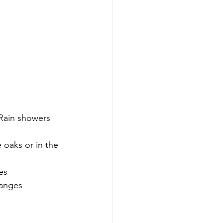
Rain showers 
oaks or in the 
es 
hanges 