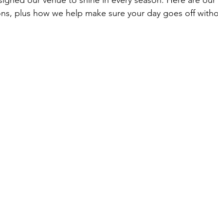
signed our venue to shine in every season. Here are our t
ns, plus how we help make sure your day goes off without