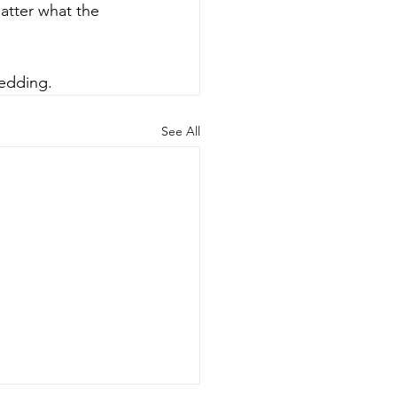
atter what the 
wedding.
See All