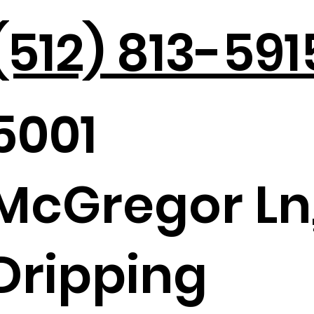
(512) 813-591
5001
Holiday Parties in the Hill
Max
Country
Tou
McGregor Ln
Dripping