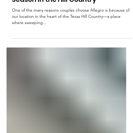
Sep 18, 2025
Rain or Shine: Planning for Every
Season in the Hill Country
One of the many reasons couples choose Allegro is because of
our location in the heart of the Texas Hill Country—a place
where sweeping...