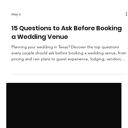
May 6
15 Questions to Ask Before Booking
a Wedding Venue
Planning your wedding in Texas? Discover the top questions
every couple should ask before booking a wedding venue, from
pricing and rain plans to guest experience, lodging, vendors,
and wedding weekend details.