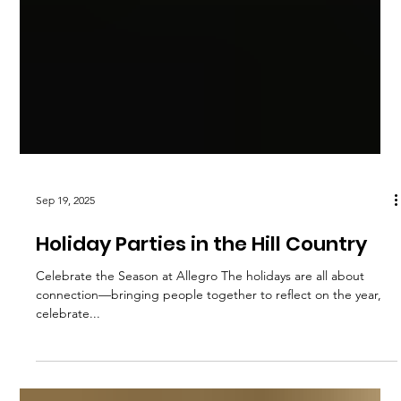
Sep 19, 2025
Holiday Parties in the Hill Country
Celebrate the Season at Allegro The holidays are all about
connection—bringing people together to reflect on the year,
celebrate...