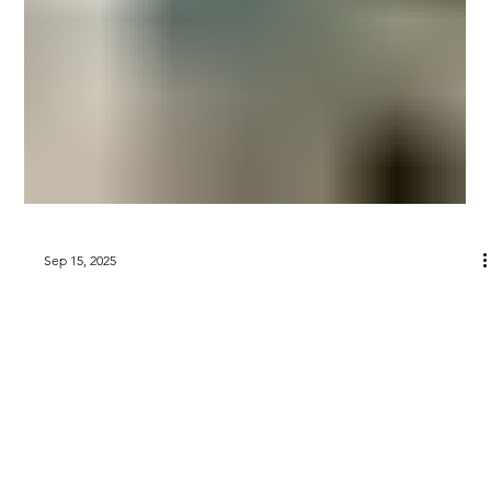
Sep 15, 2025