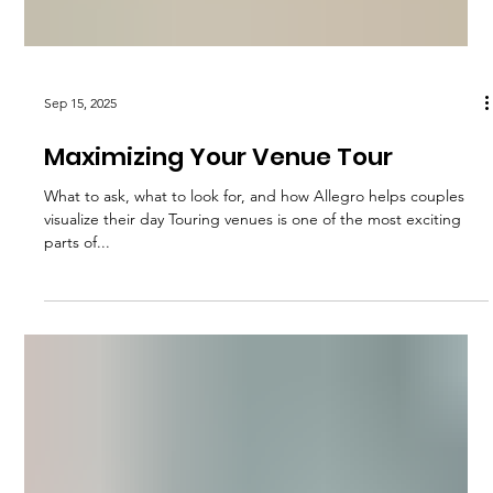
Sep 15, 2025
Maximizing Your Venue Tour
What to ask, what to look for, and how Allegro helps couples
visualize their day Touring venues is one of the most exciting
parts of...