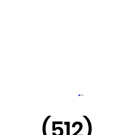
(512)