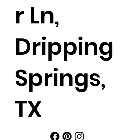
r Ln,
Dripping
Springs,
TX