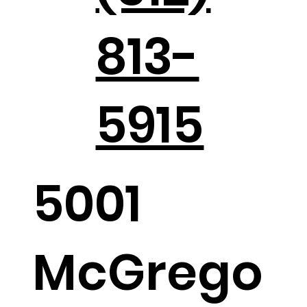
813-
Holiday Parties in the Hill Country
5915
5001
McGrego