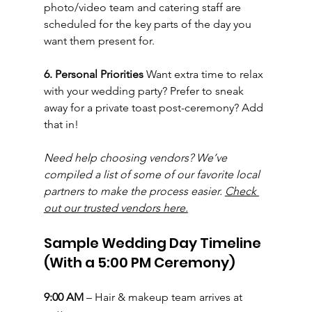
photo/video team and catering staff are 
scheduled for the key parts of the day you 
want them present for.
6. Personal Priorities 
Want extra time to relax 
with your wedding party? Prefer to sneak 
away for a private toast post-ceremony? Add 
that in!
Need help choosing vendors? We’ve 
compiled a list of some of our favorite local 
partners to make the process easier. 
Check 
out our trusted vendors here.
Sample Wedding Day Timeline 
(With a 5:00 PM Ceremony)
9:00 AM
 – Hair & makeup team arrives at 