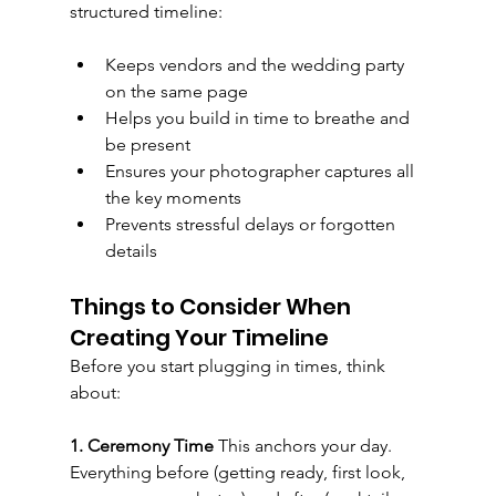
structured timeline:
Keeps vendors and the wedding party 
on the same page
Helps you build in time to breathe and 
be present
Ensures your photographer captures all 
the key moments
Prevents stressful delays or forgotten 
details
Things to Consider When 
Creating Your Timeline
Before you start plugging in times, think 
about:
1. Ceremony Time 
This anchors your day. 
Everything before (getting ready, first look, 