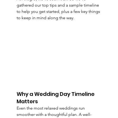
gathered our top tips and a sample timeline 
to help you get started, plus a few key things 
to keep in mind along the way.
Why a Wedding Day Timeline 
Matters
Even the most relaxed weddings run 
smoother with a thoughtful plan. A well-