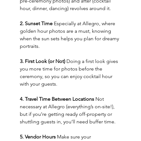
pre-ceremony photos) and after (cocktail 
hour, dinner, dancing) revolves around it.
2. Sunset Time 
Especially at Allegro, where 
golden hour photos are a must, knowing 
when the sun sets helps you plan for dreamy 
portraits.
3. First Look (or Not) 
Doing a first look gives 
you more time for photos before the 
ceremony, so you can enjoy cocktail hour 
with your guests.
4. Travel Time Between Locations 
Not 
necessary at Allegro (everything’s on-site!), 
but if you’re getting ready off-property or 
shuttling guests in, you’ll need buffer time.
5. Vendor Hours 
Make sure your 