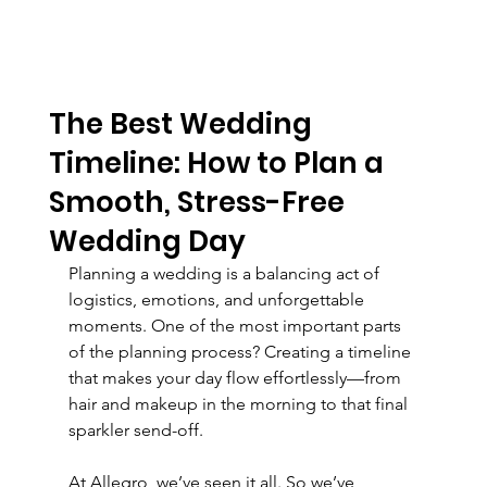
The Best Wedding
Timeline: How to Plan a
Smooth, Stress-Free
Wedding Day
Planning a wedding is a balancing act of 
logistics, emotions, and unforgettable 
moments. One of the most important parts 
of the planning process? Creating a timeline 
that makes your day flow effortlessly—from 
hair and makeup in the morning to that final 
sparkler send-off.
At Allegro, we’ve seen it all. So we’ve 