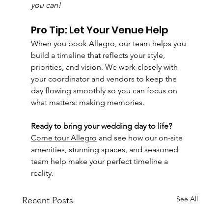
you can!
Pro Tip: Let Your Venue Help
When you book Allegro, our team helps you 
build a timeline that reflects your style, 
priorities, and vision. We work closely with 
your coordinator and vendors to keep the 
day flowing smoothly so you can focus on 
what matters: making memories.
Ready to bring your wedding day to life? 
Come tour Allegro
 and see how our on-site 
amenities, stunning spaces, and seasoned 
team help make your perfect timeline a 
reality.
See All
Recent Posts