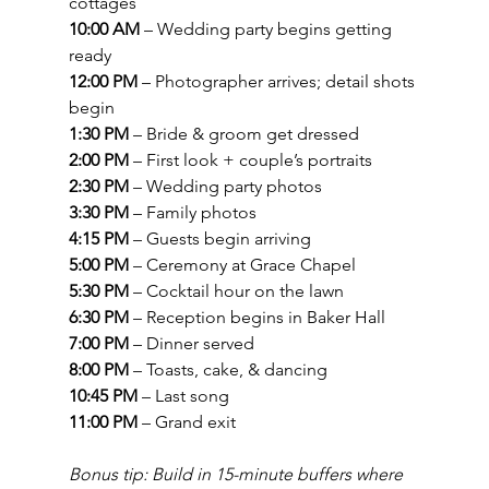
cottages
10:00 AM
 – Wedding party begins getting 
ready
12:00 PM
 – Photographer arrives; detail shots 
begin
1:30 PM
 – Bride & groom get dressed
2:00 PM
 – First look + couple’s portraits
2:30 PM
 – Wedding party photos
3:30 PM
 – Family photos
4:15 PM
 – Guests begin arriving
5:00 PM
 – Ceremony at Grace Chapel
5:30 PM
 – Cocktail hour on the lawn
6:30 PM
 – Reception begins in Baker Hall
7:00 PM
 – Dinner served
8:00 PM
 – Toasts, cake, & dancing
10:45 PM
 – Last song
11:00 PM
 – Grand exit
Bonus tip: Build in 15-minute buffers where 