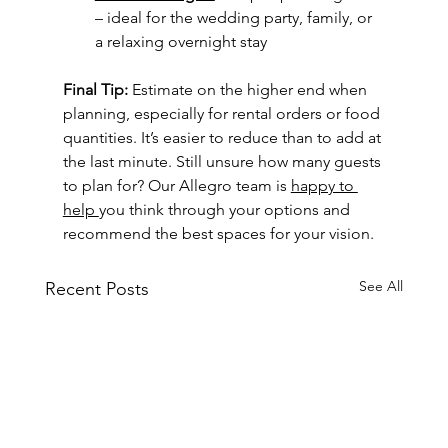
– ideal for the wedding party, family, or 
a relaxing overnight stay
Final Tip: 
Estimate on the higher end when 
planning, especially for rental orders or food 
quantities. It’s easier to reduce than to add at 
the last minute. Still unsure how many guests 
to plan for? Our Allegro team is 
happy to 
help 
you think through your options and 
recommend the best spaces for your vision.
See All
Recent Posts