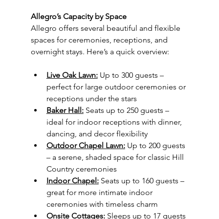
Allegro’s Capacity by Space
Allegro offers several beautiful and flexible 
spaces for ceremonies, receptions, and 
overnight stays. Here’s a quick overview:
Live Oak Lawn:
 Up to 300 guests – 
perfect for large outdoor ceremonies or 
receptions under the stars
Baker Hall:
 Seats up to 250 guests – 
ideal for indoor receptions with dinner, 
dancing, and decor flexibility
Outdoor Chapel Lawn:
 Up to 200 guests 
– a serene, shaded space for classic Hill 
Country ceremonies
Indoor Chapel:
 Seats up to 160 guests – 
great for more intimate indoor 
ceremonies with timeless charm
Onsite Cottages:
 Sleeps up to 17 guests 