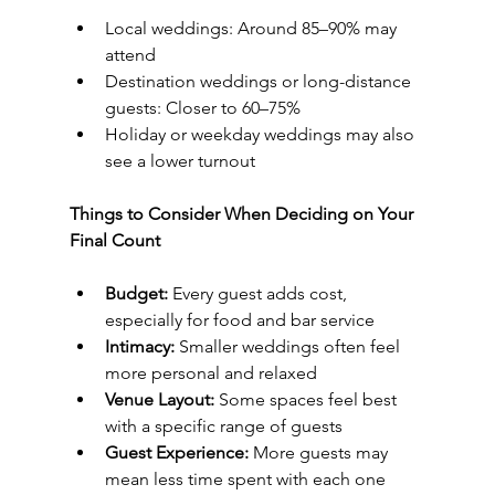
Local weddings: Around 85–90% may 
attend
Destination weddings or long-distance 
guests: Closer to 60–75%
Holiday or weekday weddings may also 
see a lower turnout
Things to Consider When Deciding on Your 
Final Count
Budget:
 Every guest adds cost, 
especially for food and bar service
Intimacy:
 Smaller weddings often feel 
more personal and relaxed
Venue Layout:
 Some spaces feel best 
with a specific range of guests
Guest Experience:
 More guests may 
mean less time spent with each one