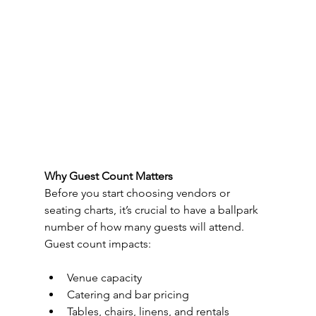
Why Guest Count Matters
Before you start choosing vendors or 
seating charts, it’s crucial to have a ballpark 
number of how many guests will attend. 
Guest count impacts:
Venue capacity
Catering and bar pricing
Tables, chairs, linens, and rentals