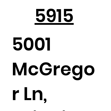
5915
5001
McGrego
r Ln,