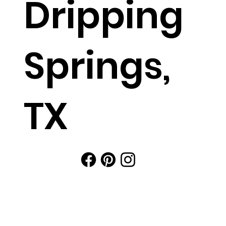
Dripping
Springs,
TX