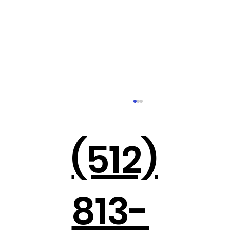
(512)
813-
Holiday Parties in the Hill Country