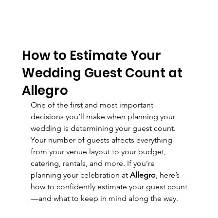
How to Estimate Your
Wedding Guest Count at
Allegro
One of the first and most important 
decisions you’ll make when planning your 
wedding is determining your guest count. 
Your number of guests affects everything 
from your venue layout to your budget, 
catering, rentals, and more. If you’re 
planning your celebration at 
Allegro
, here’s 
how to confidently estimate your guest count
—and what to keep in mind along the way.