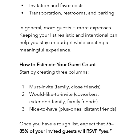
Invitation and favor costs
Transportation, restrooms, and parking
In general, more guests = more expenses. 
Keeping your list realistic and intentional can 
help you stay on budget while creating a 
meaningful experience.
How to Estimate Your Guest Count
Start by creating three columns:
Must-invite (family, close friends)
Would-like-to-invite (coworkers, 
extended family, family friends)
Nice-to-have (plus-ones, distant friends)
Once you have a rough list, expect that 
75–
85% of your invited guests will RSVP “yes.”