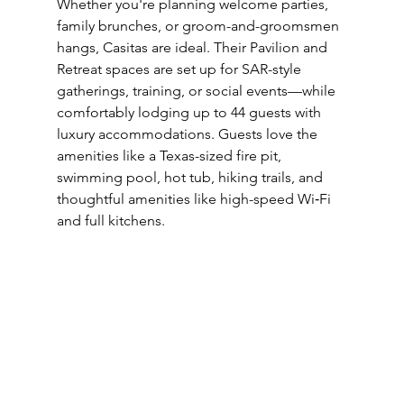
Whether you're planning welcome parties, 
family brunches, or groom-and-groomsmen 
hangs, Casitas are ideal. Their Pavilion and 
Retreat spaces are set up for SAR-style 
gatherings, training, or social events—while 
comfortably lodging up to 44 guests with 
luxury accommodations. Guests love the 
amenities like a Texas-sized fire pit, 
swimming pool, hot tub, hiking trails, and 
thoughtful amenities like high-speed Wi‑Fi 
and full kitchens.