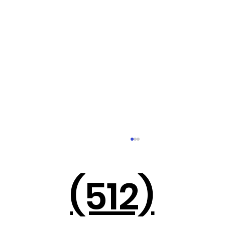
(512)