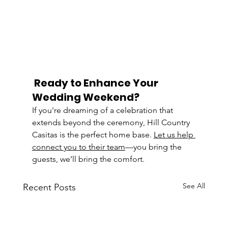
Ready to Enhance Your 
Wedding Weekend?
If you're dreaming of a celebration that 
extends beyond the ceremony, Hill Country 
Casitas is the perfect home base. 
Let us help 
connect you to their team
—you bring the 
guests, we’ll bring the comfort.
See All
Recent Posts