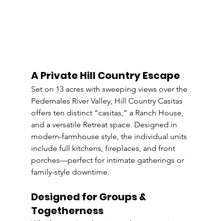
A Private Hill Country Escape
Set on 13 acres with sweeping views over the 
Pedernales River Valley, Hill Country Casitas 
offers ten distinct “casitas,” a Ranch House, 
and a versatile Retreat space. Designed in 
modern-farmhouse style, the individual units 
include full kitchens, fireplaces, and front 
porches—perfect for intimate gatherings or 
family-style downtime.
Designed for Groups & 
Togetherness