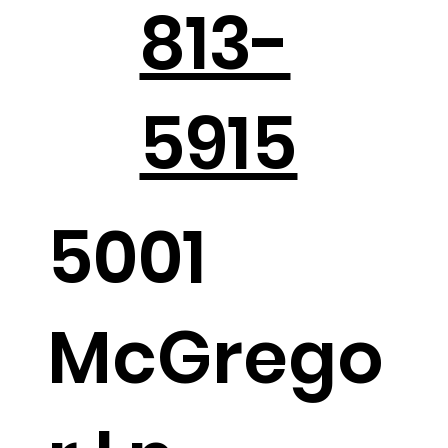
813-
Holiday Parties in the Hill Country
5915
5001
McGrego