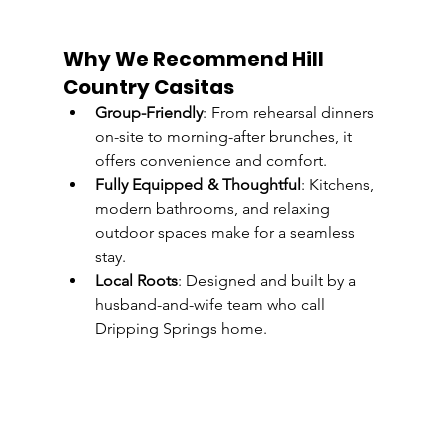
Why We Recommend Hill 
Country Casitas
Group-Friendly
: From rehearsal dinners 
on-site to morning-after brunches, it 
offers convenience and comfort.
Fully Equipped & Thoughtful
: Kitchens, 
modern bathrooms, and relaxing 
outdoor spaces make for a seamless 
stay.
Local Roots
: Designed and built by a 
husband-and-wife team who call 
Dripping Springs home. 