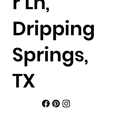
r Ln,
Dripping
Springs,
TX