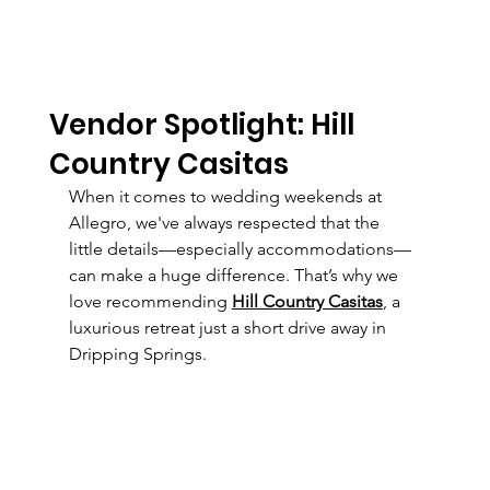
Vendor Spotlight: Hill
Country Casitas
When it comes to wedding weekends at 
Allegro, we've always respected that the 
little details—especially accommodations—
can make a huge difference. That’s why we 
love recommending 
Hill Country Casitas
, a 
luxurious retreat just a short drive away in 
Dripping Springs.