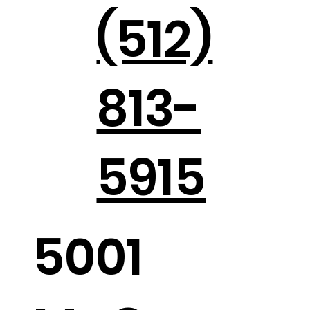
(512)
813-
Holiday Parties in the Hill Country
5915
5001