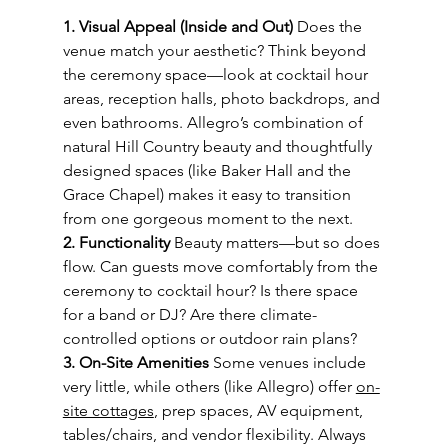
1. Visual Appeal (Inside and Out) 
Does the 
venue match your aesthetic? Think beyond 
the ceremony space—look at cocktail hour 
areas, reception halls, photo backdrops, and 
even bathrooms. Allegro’s combination of 
natural Hill Country beauty and thoughtfully 
designed spaces (like Baker Hall and the 
Grace Chapel) makes it easy to transition 
from one gorgeous moment to the next.
2. Functionality 
Beauty matters—but so does 
flow. Can guests move comfortably from the 
ceremony to cocktail hour? Is there space 
for a band or DJ? Are there climate-
controlled options or outdoor rain plans?
3. On-Site Amenities 
Some venues include 
very little, while others (like Allegro) offer 
on-
site cottages
, prep spaces, AV equipment, 
tables/chairs, and vendor flexibility. Always 