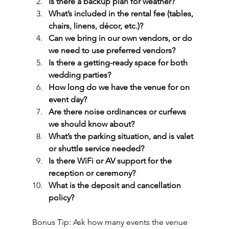
Is there a backup plan for weather?
What’s included in the rental fee (tables, 
chairs, linens, décor, etc.)?
Can we bring in our own vendors, or do 
we need to use preferred vendors?
Is there a getting-ready space for both 
wedding parties?
How long do we have the venue for on 
event day?
Are there noise ordinances or curfews 
we should know about?
What’s the parking situation, and is valet 
or shuttle service needed?
Is there WiFi or AV support for the 
reception or ceremony?
What is the deposit and cancellation 
policy?
Bonus Tip: Ask how many events the venue 