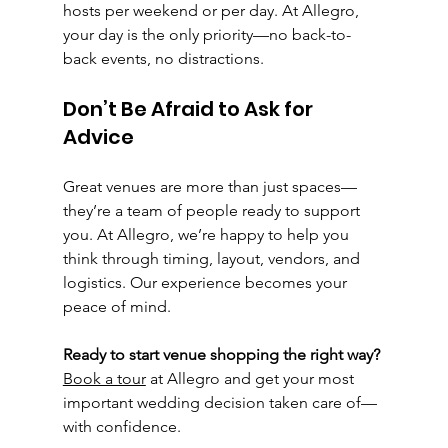
hosts per weekend or per day. At Allegro, 
your day is the only priority—no back-to-
back events, no distractions.
Don’t Be Afraid to Ask for 
Advice
Great venues are more than just spaces—
they’re a team of people ready to support 
you. At Allegro, we’re happy to help you 
think through timing, layout, vendors, and 
logistics. Our experience becomes your 
peace of mind.
Ready to start venue shopping the right way? 
Book a tour
 at Allegro and get your most 
important wedding decision taken care of—
with confidence.