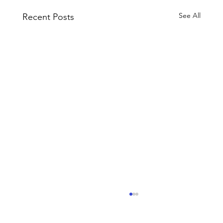
See All
Recent Posts