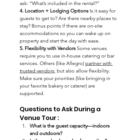
ask: “What’s included in the rental?”
4. Location + Lodging Options 
Is it easy for 
guests to get to? Are there nearby places to 
stay? Bonus points if there are on-site 
accommodations so you can wake up on 
property and start the day with ease.
5. Flexibility with Vendors 
Some venues 
require you to use in-house catering or bar 
services. Others (like Allegro) 
partner with 
trusted vendors
, but also allow flexibility. 
Make sure your priorities (like bringing in 
your favorite bakery or caterer) are 
supported.
Questions to Ask During a 
Venue Tour :
What is the guest capacity—indoors 
and outdoors?