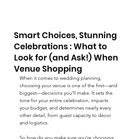
Smart Choices, Stunning
Celebrations : What to
Look for (and Ask!) When
Venue Shopping
When it comes to wedding planning, 
choosing your venue is one of the first—and 
biggest—decisions you’ll make. It sets the 
tone for your entire celebration, impacts 
your budget, and determines nearly every 
other detail, from guest capacity to décor 
and logistics.
So how do you make sure you're choosing 