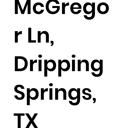
McGrego
r Ln,
Dripping
Springs,
TX