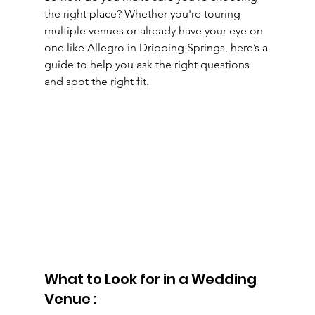
the right place? Whether you're touring 
multiple venues or already have your eye on 
one like Allegro in Dripping Springs, here’s a 
guide to help you ask the right questions 
and spot the right fit.
What to Look for in a Wedding 
Venue :