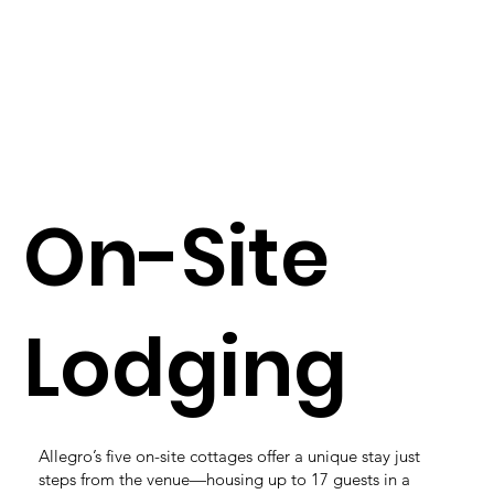
On-Site
Lodging
Allegro’s five on-site cottages offer a unique stay just
steps from the venue—housing up to 17 guests in a