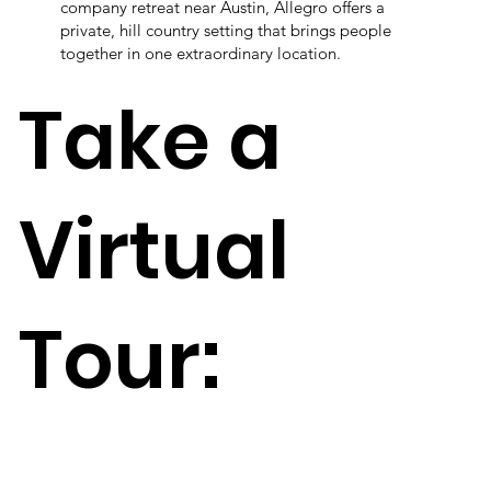
company retreat near Austin, Allegro offers a
private, hill country setting that brings people
together in one extraordinary location.
Take a
Virtual
Tour: