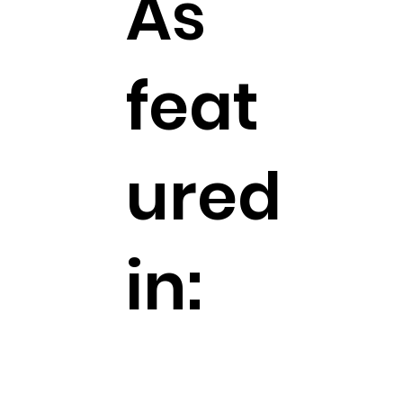
As
feat
ured
in: