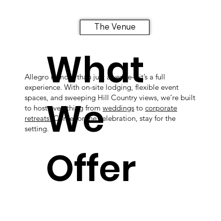
The Venue
What
Allegro is more than just a venue—it’s a full
experience. With on-site lodging, flexible event
spaces, and sweeping Hill Country views, we’re built
We
to host everything from
weddings
to
corporate
retreats.
Come for the celebration, stay for the
setting.
Offer