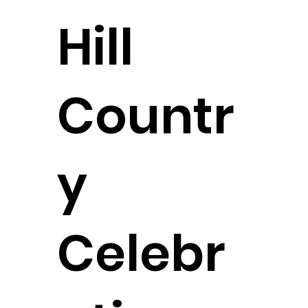
Hill
Countr
y
Celebr