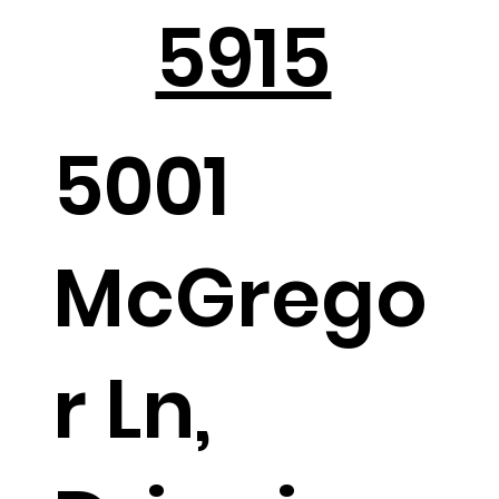
5915
5001
McGrego
r Ln,