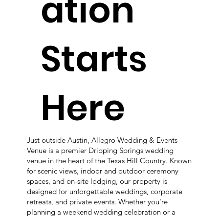
ation
Starts
Here
Just outside Austin, Allegro Wedding & Events
Venue is a premier Dripping Springs wedding
venue in the heart of the Texas Hill Country. Known
for scenic views, indoor and outdoor ceremony
spaces, and on-site lodging, our property is
designed for unforgettable weddings, corporate
retreats, and private events. Whether you're
planning a weekend wedding celebration or a