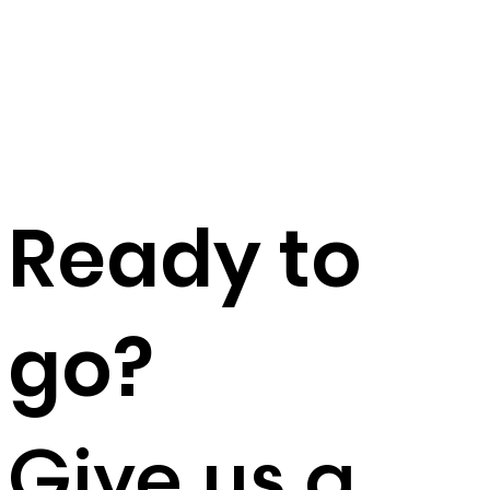
Ready to
go?
Give us a