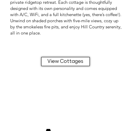
private ridgetop retreat. Each cottage is thoughtfully
designed with its own personality and comes equipped
with A/C, WiFi, and a full kitchenette (yes, there’s coffee!).
Unwind on shaded porches with five-mile views, cozy up
by the smokeless fire pits, and enjoy Hill Country serenity,
all in one place.
View Cottages