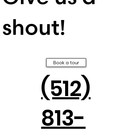
shout!
Book a tour
(512)
813-