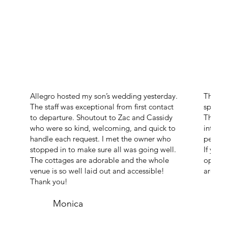
Allegro hosted my son’s wedding yesterday.
The ven
The staff was exceptional from first contact
space o
to departure. Shoutout to Zac and Cassidy
The ch
who were so kind, welcoming, and quick to
intimate
handle each request. I met the owner who
perfect
stopped in to make sure all was going well.
If you’
The cottages are adorable and the whole
open an
venue is so well laid out and accessible!
are abs
Thank you!
Monica